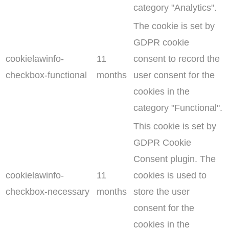
category "Analytics".
The cookie is set by
GDPR cookie
cookielawinfo-
11
consent to record the
checkbox-functional
months
user consent for the
cookies in the
category "Functional".
This cookie is set by
GDPR Cookie
Consent plugin. The
cookielawinfo-
11
cookies is used to
checkbox-necessary
months
store the user
consent for the
cookies in the