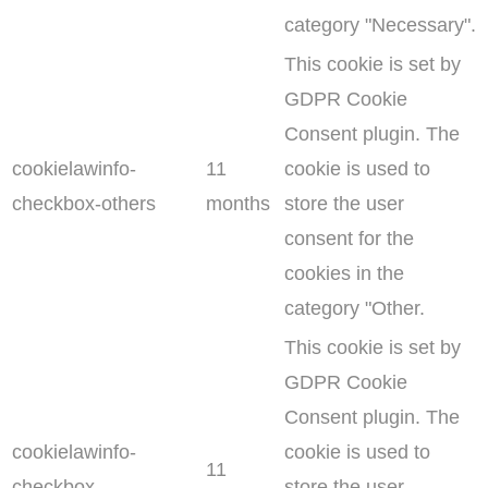
category "Necessary".
This cookie is set by
GDPR Cookie
Consent plugin. The
cookielawinfo-
11
cookie is used to
checkbox-others
months
store the user
consent for the
cookies in the
category "Other.
This cookie is set by
GDPR Cookie
Consent plugin. The
cookielawinfo-
cookie is used to
11
checkbox-
store the user