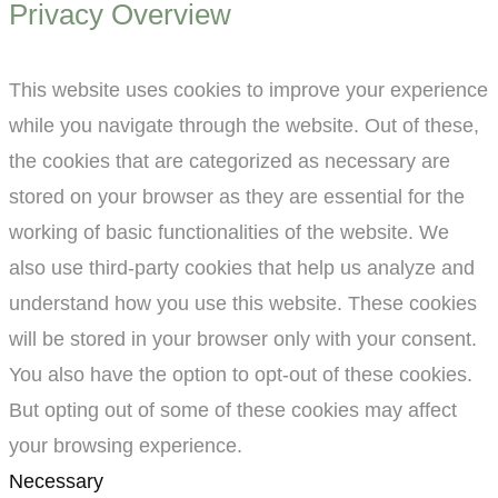
Privacy Overview
This website uses cookies to improve your experience
while you navigate through the website. Out of these,
the cookies that are categorized as necessary are
stored on your browser as they are essential for the
working of basic functionalities of the website. We
also use third-party cookies that help us analyze and
understand how you use this website. These cookies
will be stored in your browser only with your consent.
You also have the option to opt-out of these cookies.
But opting out of some of these cookies may affect
your browsing experience.
Necessary