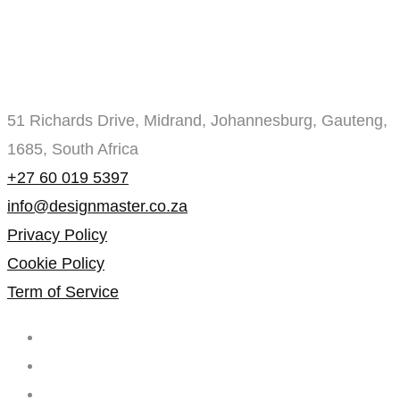
51 Richards Drive, Midrand, Johannesburg, Gauteng,
1685, South Africa
+27 60 019 5397
info@designmaster.co.za
Privacy Policy
Cookie Policy
Term of Service