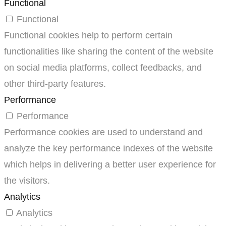
Functional
Functional
Functional cookies help to perform certain
functionalities like sharing the content of the website
on social media platforms, collect feedbacks, and
other third-party features.
Performance
Performance
Performance cookies are used to understand and
analyze the key performance indexes of the website
which helps in delivering a better user experience for
the visitors.
Analytics
Analytics