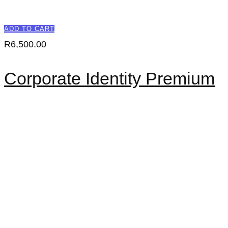
ADD TO CART
R
6,500.00
Corporate Identity Premium