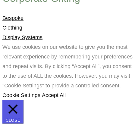
Bespoke
Clothing
Display Systems
We use cookies on our website to give you the most
relevant experience by remembering your preferences
and repeat visits. By clicking “Accept All”, you consent
to the use of ALL the cookies. However, you may visit
"Cookie Settings" to provide a controlled consent.
Cookie Settings
Accept All
CLOSE