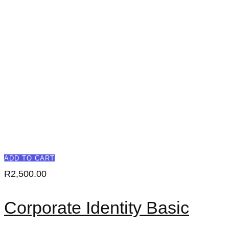
ADD TO CART
R
2,500.00
Corporate Identity Basic