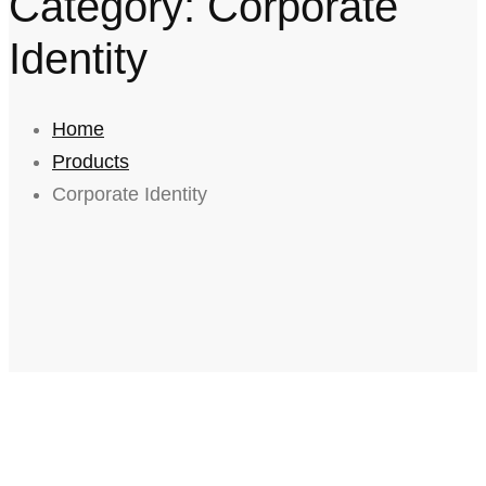
Category: Corporate
Identity
Home
Products
Corporate Identity