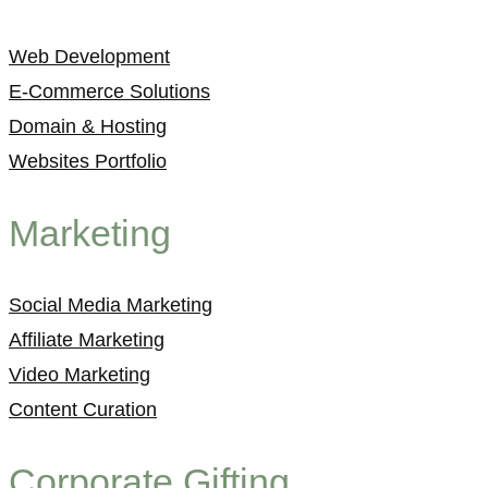
Web Development
E-Commerce Solutions
Domain & Hosting
Websites Portfolio
Marketing
Social Media Marketing
Affiliate Marketing
Video Marketing
Content Curation
Corporate Gifting