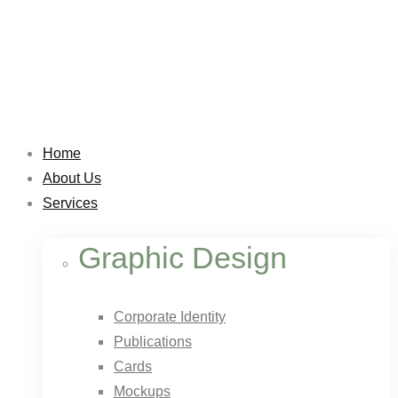
Home
About Us
Services
Graphic Design
Corporate Identity
Publications
Cards
Mockups