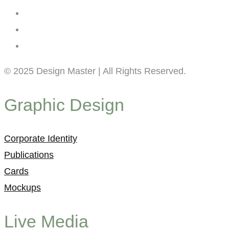
© 2025 Design Master | All Rights Reserved.
Graphic Design
Corporate Identity
Publications
Cards
Mockups
Live Media