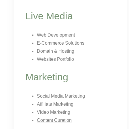
Live Media
Web Development
E-Commerce Solutions
Domain & Hosting
Websites Portfolio
Marketing
Social Media Marketing
Affiliate Marketing
Video Marketing
Content Curation