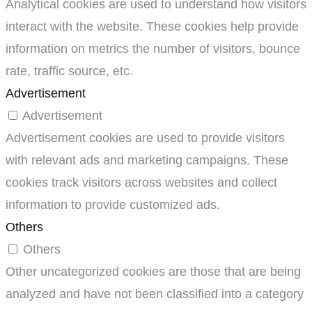
Analytical cookies are used to understand how visitors
interact with the website. These cookies help provide
information on metrics the number of visitors, bounce
rate, traffic source, etc.
Advertisement
Advertisement
Advertisement cookies are used to provide visitors
with relevant ads and marketing campaigns. These
cookies track visitors across websites and collect
information to provide customized ads.
Others
Others
Other uncategorized cookies are those that are being
analyzed and have not been classified into a category