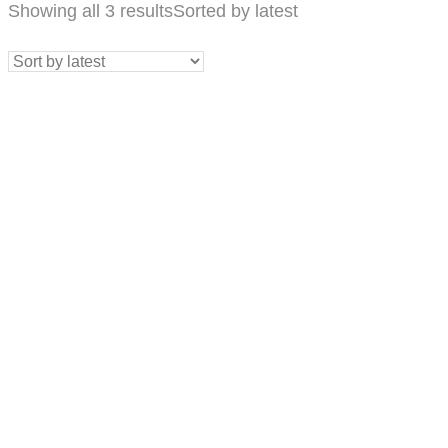
Showing all 3 results
Sorted by latest