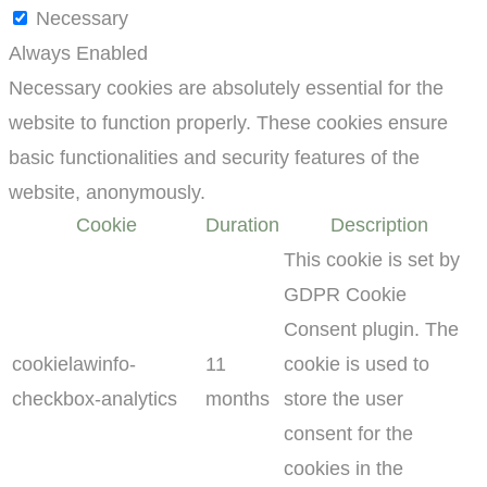
Necessary
Always Enabled
Necessary cookies are absolutely essential for the
website to function properly. These cookies ensure
basic functionalities and security features of the
website, anonymously.
Cookie
Duration
Description
This cookie is set by
GDPR Cookie
Consent plugin. The
cookielawinfo-
11
cookie is used to
checkbox-analytics
months
store the user
consent for the
cookies in the