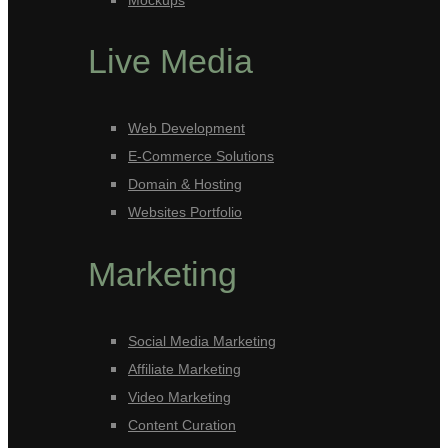
Mockups
Live Media
Web Development
E-Commerce Solutions
Domain & Hosting
Websites Portfolio
Marketing
Social Media Marketing
Affiliate Marketing
Video Marketing
Content Curation