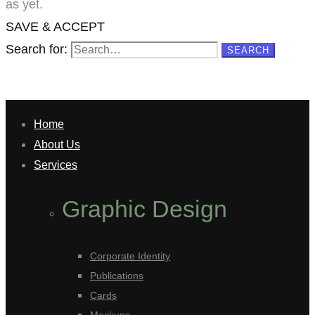
as yet.
SAVE & ACCEPT
Search for:
SEARCH
Home
About Us
Services
Graphic Design
Corporate Identity
Publications
Cards