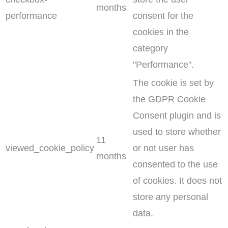
months
performance
consent for the
cookies in the
category
"Performance".
The cookie is set by
the GDPR Cookie
Consent plugin and is
used to store whether
11
viewed_cookie_policy
or not user has
months
consented to the use
of cookies. It does not
store any personal
data.