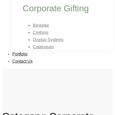
Corporate Gifting
Bespoke
Clothing
Display Systems
Catalogues
Portfolio
Contact Us