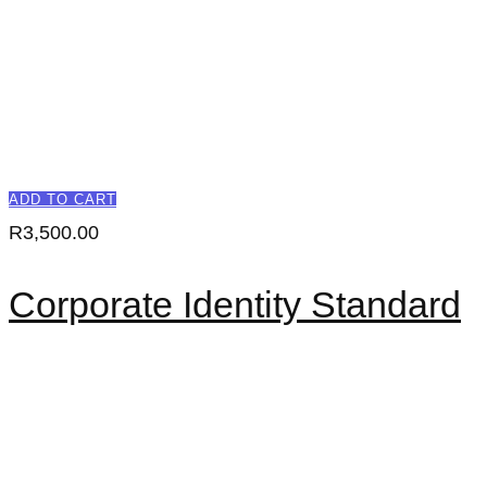
ADD TO CART
R
3,500.00
Corporate Identity Standard