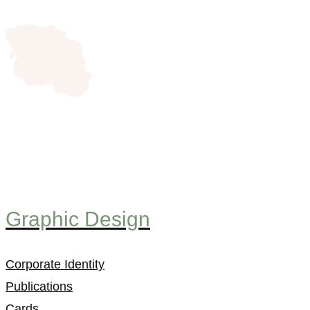
Graphic Design
Corporate Identity
Publications
Cards