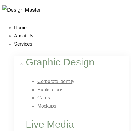
Home
About Us
Services
Graphic Design
Corporate Identity
Publications
Cards
Mockups
Live Media