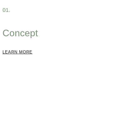
01.
Concept
LEARN MORE