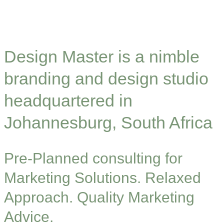
Design Master is a nimble
branding and design studio
headquartered in
Johannesburg, South Africa
Pre-Planned consulting for
Marketing Solutions. Relaxed
Approach. Quality Marketing
Advice.