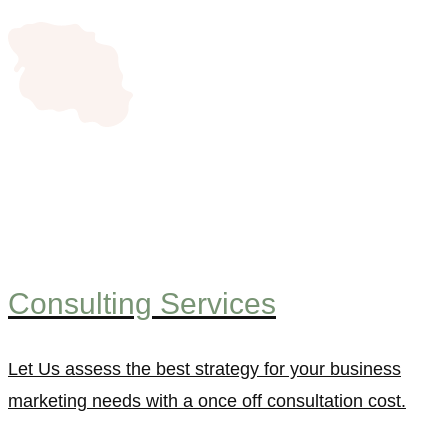
Consulting Services
Let Us assess the best strategy for your business
marketing needs with a once off consultation cost.