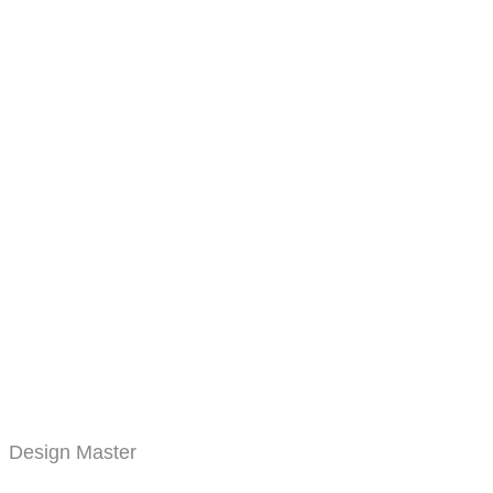
Design Master