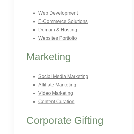
Web Development
E-Commerce Solutions
Domain & Hosting
Websites Portfolio
Marketing
Social Media Marketing
Affiliate Marketing
Video Marketing
Content Curation
Corporate Gifting