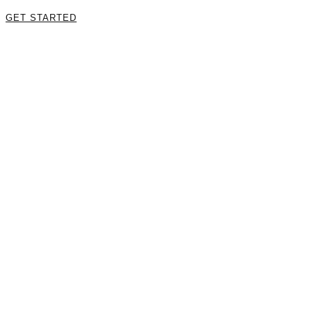
GET STARTED