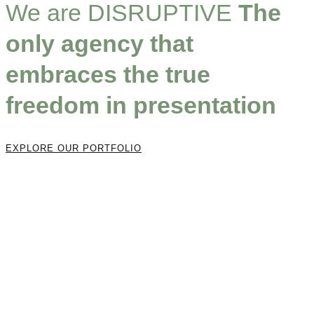
We are DISRUPTIVE
The
only agency that
embraces the true
freedom in presentation
EXPLORE OUR PORTFOLIO