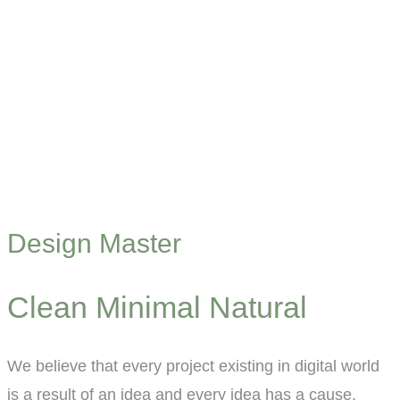
Design Master
Clean Minimal Natural
We believe that every project existing in digital world
is a result of an idea and every idea has a cause.