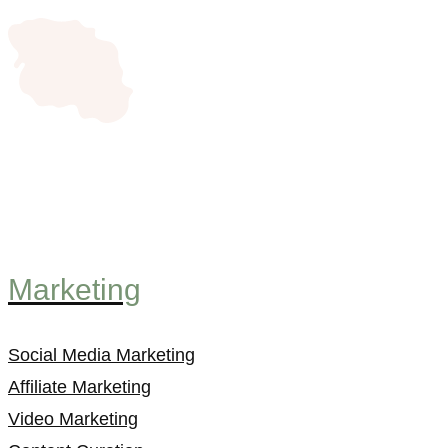
Marketing
Social Media Marketing
Affiliate Marketing
Video Marketing