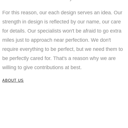
For this reason, our each design serves an idea. Our
strength in design is reflected by our name, our care
for details. Our specialists won't be afraid to go extra
miles just to approach near perfection. We don't
require everything to be perfect, but we need them to
be perfectly cared for. That's a reason why we are
willing to give contributions at best.
ABOUT US