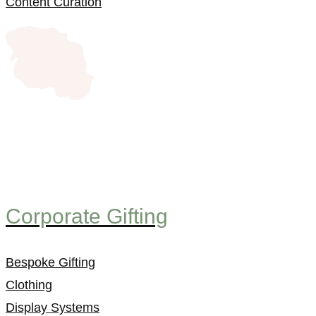
Content Curation
Corporate Gifting
Bespoke Gifting
Clothing
Display Systems