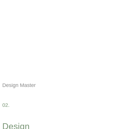
Design Master
02.
Design