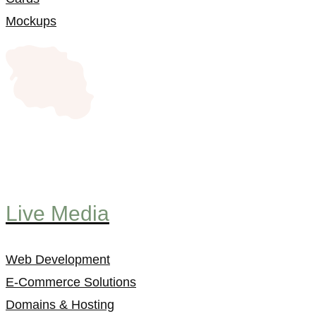
Mockups
Live Media
Web Development
E-Commerce Solutions
Domains & Hosting