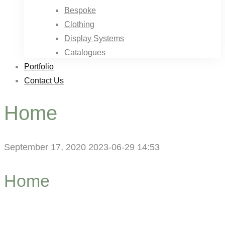
Bespoke
Clothing
Display Systems
Catalogues
Portfolio
Contact Us
Home
September 17, 2020
2023-06-29 14:53
Home