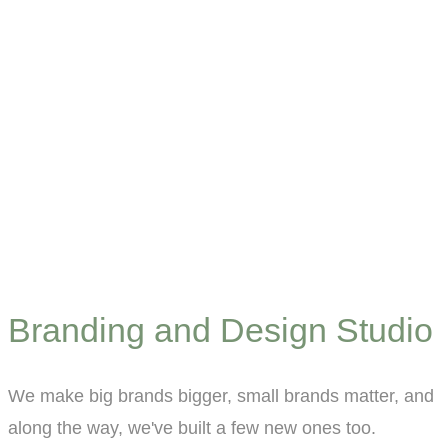
Branding and Design Studio
We make big brands bigger, small brands matter, and
along the way, we've built a few new ones too.