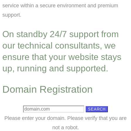
service within a secure environment and premium
support.
On standby 24/7 support from
our technical consultants, we
ensure that your website stays
up, running and supported.
Domain Registration
SEARCH
Please enter your domain.
Please verify that you are
not a robot.