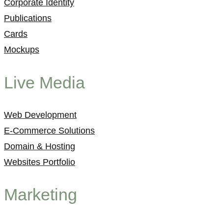
Corporate Identity
Publications
Cards
Mockups
Live Media
Web Development
E-Commerce Solutions
Domain & Hosting
Websites Portfolio
Marketing