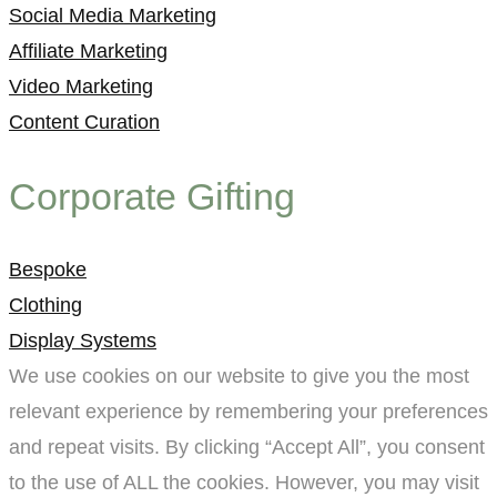
Social Media Marketing
Affiliate Marketing
Video Marketing
Content Curation
Corporate Gifting
Bespoke
Clothing
Display Systems
We use cookies on our website to give you the most
relevant experience by remembering your preferences
and repeat visits. By clicking “Accept All”, you consent
to the use of ALL the cookies. However, you may visit