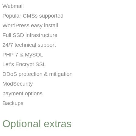
Webmail
Popular CMSs supported
WordPress easy install
Full SSD infrastructure
24/7 technical support
PHP 7 & MySQL
Let’s Encrypt SSL
DDoS protection & mitigation
ModSecurity
payment options
Backups
Optional extras