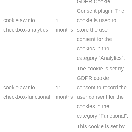
GDPR Cookie
Consent plugin. The
cookielawinfo-
11
cookie is used to
checkbox-analytics
months
store the user
consent for the
cookies in the
category "Analytics".
The cookie is set by
GDPR cookie
cookielawinfo-
11
consent to record the
checkbox-functional
months
user consent for the
cookies in the
category "Functional".
This cookie is set by