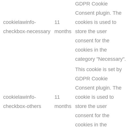
GDPR Cookie
Consent plugin. The
cookielawinfo-
11
cookies is used to
checkbox-necessary
months
store the user
consent for the
cookies in the
category "Necessary".
This cookie is set by
GDPR Cookie
Consent plugin. The
cookielawinfo-
11
cookie is used to
checkbox-others
months
store the user
consent for the
cookies in the