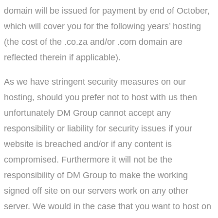
domain will be issued for payment by end of October,
which will cover you for the following years’ hosting
(the cost of the .co.za and/or .com domain are
reflected therein if applicable).
As we have stringent security measures on our
hosting, should you prefer not to host with us then
unfortunately DM Group cannot accept any
responsibility or liability for security issues if your
website is breached and/or if any content is
compromised. Furthermore it will not be the
responsibility of DM Group to make the working
signed off site on our servers work on any other
server. We would in the case that you want to host on