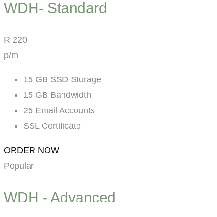
WDH- Standard
R
220
p/m
15 GB SSD Storage
15 GB Bandwidth
25 Email Accounts
SSL Certificate
ORDER NOW
Popular
WDH - Advanced