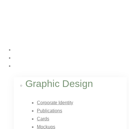
Home
About Us
Services
Graphic Design
Corporate Identity
Publications
Cards
Mockups