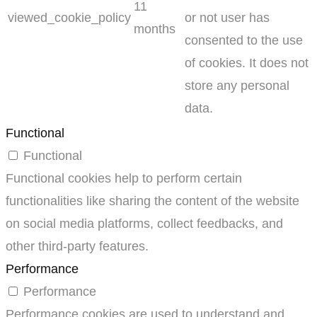
11
viewed_cookie_policy
or not user has
months
consented to the use
of cookies. It does not
store any personal
data.
Functional
Functional
Functional cookies help to perform certain
functionalities like sharing the content of the website
on social media platforms, collect feedbacks, and
other third-party features.
Performance
Performance
Performance cookies are used to understand and