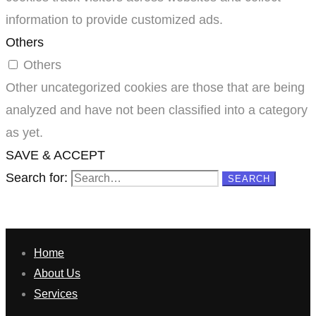
information to provide customized ads.
Others
Others
Other uncategorized cookies are those that are being
analyzed and have not been classified into a category
as yet.
SAVE & ACCEPT
Search for:
SEARCH
Home
About Us
Services