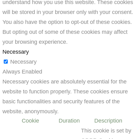
understand how you use this website. These cookies
will be stored in your browser only with your consent.
You also have the option to opt-out of these cookies.
But opting out of some of these cookies may affect
your browsing experience.
Necessary
Necessary
Always Enabled
Necessary cookies are absolutely essential for the
website to function properly. These cookies ensure
basic functionalities and security features of the
website, anonymously.
Cookie
Duration
Description
This cookie is set by