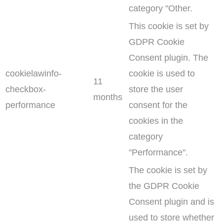
category "Other.
This cookie is set by
GDPR Cookie
Consent plugin. The
cookielawinfo-
cookie is used to
11
checkbox-
store the user
months
performance
consent for the
cookies in the
category
"Performance".
The cookie is set by
the GDPR Cookie
Consent plugin and is
used to store whether