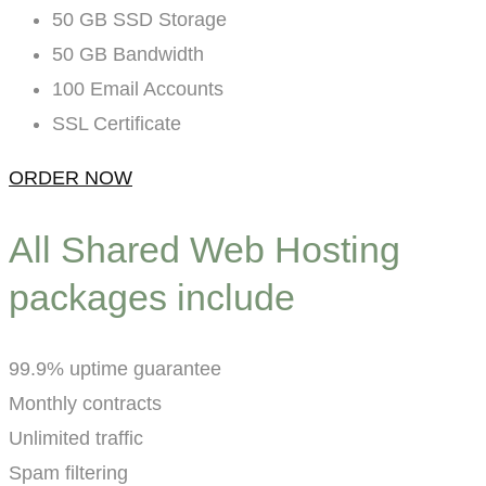
50 GB SSD Storage
50 GB Bandwidth
100 Email Accounts
SSL Certificate
ORDER NOW
All Shared Web Hosting
packages include
99.9% uptime guarantee
Monthly contracts
Unlimited traffic
Spam filtering