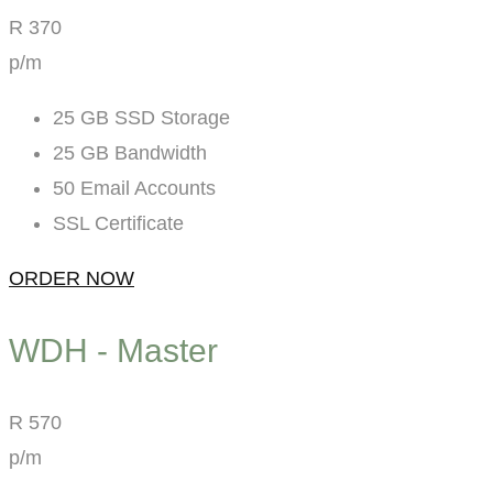
R
370
p/m
25 GB SSD Storage
25 GB Bandwidth
50 Email Accounts
SSL Certificate
ORDER NOW
WDH - Master
R
570
p/m