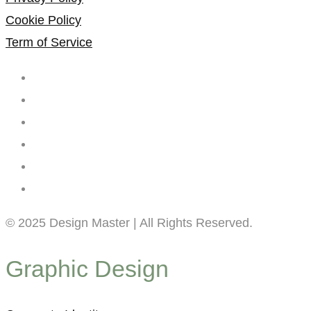
Cookie Policy
Term of Service
© 2025 Design Master | All Rights Reserved.
Graphic Design