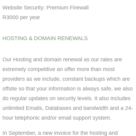
Website Security: Premium Firewall
R3000 per year
HOSTING & DOMAIN RENEWALS
Our Hosting and domain renewal as our rates are
extremely competitive an offer more than most
providers as we include, constant backups which are
offsite so that your information is always safe, we also
do regular updates on security levels. It also includes
unlimited Emails, Databases and bandwidth and a 24-
hour telephonic and/or email support system.
In September, a new invoice for the hosting and