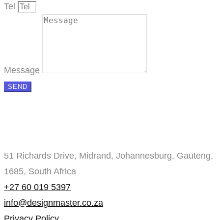
Tel
Message
SEND
51 Richards Drive, Midrand, Johannesburg, Gauteng,
1685, South Africa
+27 60 019 5397
info@designmaster.co.za
Privacy Policy