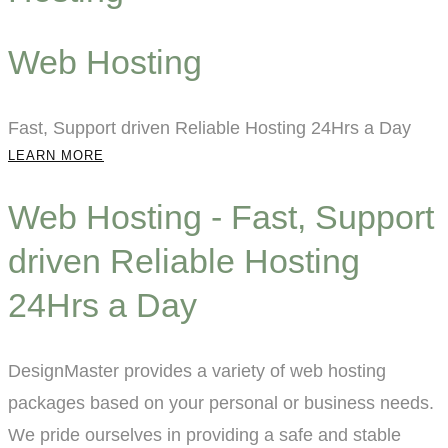
Web Hosting
Fast, Support driven Reliable Hosting 24Hrs a Day
LEARN MORE
Web Hosting - Fast, Support
driven Reliable Hosting
24Hrs a Day
DesignMaster provides a variety of web hosting
packages based on your personal or business needs.
We pride ourselves in providing a safe and stable