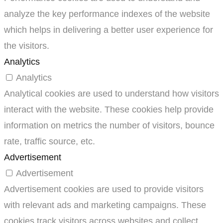
analyze the key performance indexes of the website
which helps in delivering a better user experience for
the visitors.
Analytics
Analytics
Analytical cookies are used to understand how visitors
interact with the website. These cookies help provide
information on metrics the number of visitors, bounce
rate, traffic source, etc.
Advertisement
Advertisement
Advertisement cookies are used to provide visitors
with relevant ads and marketing campaigns. These
cookies track visitors across websites and collect