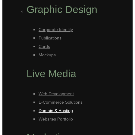
Graphic Design
Corporate Identity
Publications
Cards
Mockups
Live Media
Web Development
E-Commerce Solutions
Domain & Hosting
Websites Portfolio