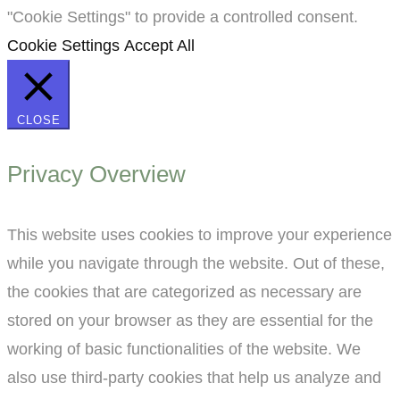
"Cookie Settings" to provide a controlled consent.
Cookie Settings
Accept All
CLOSE
Privacy Overview
This website uses cookies to improve your experience
while you navigate through the website. Out of these,
the cookies that are categorized as necessary are
stored on your browser as they are essential for the
working of basic functionalities of the website. We
also use third-party cookies that help us analyze and