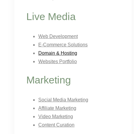
Live Media
Web Development
E-Commerce Solutions
Domain & Hosting
Websites Portfolio
Marketing
Social Media Marketing
Affiliate Marketing
Video Marketing
Content Curation