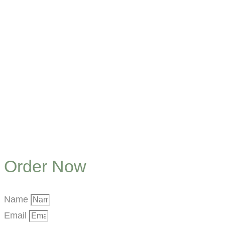
Order Now
Name
Email