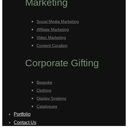
Marketing
Social Media Marketing
Affiliate Marketing
Video Marketing
Content Curation
Corporate Gifting
Bespoke
Clothing
Display Systems
Catalogues
Portfolio
Contact Us