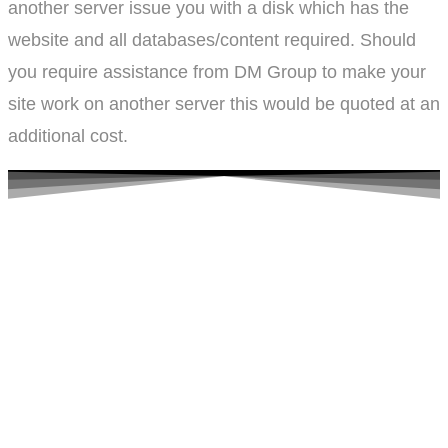
another server issue you with a disk which has the
website and all databases/content required. Should
you require assistance from DM Group to make your
site work on another server this would be quoted at an
additional cost.