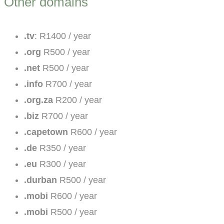
Other domains
.tv
: R1400 / year
.org
R500 / year
.net
R500 / year
.info
R700 / year
.org.za
R200 / year
.biz
R700 / year
.capetown
R600 / year
.de
R350 / year
.eu
R300 / year
.durban
R500 / year
.mobi
R600 / year
.mobi
R500 / year