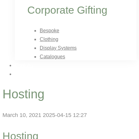
Corporate Gifting
Bespoke
Clothing
Display Systems
Catalogues
Portfolio
Contact Us
Hosting
March 10, 2021
2025-04-15 12:27
Hosting