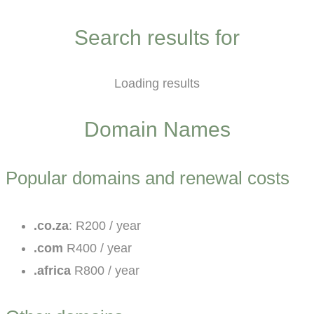
Search results for
Loading results
Domain Names
Popular domains and renewal costs
.co.za
: R200 / year
.com
R400 / year
.africa
R800 / year