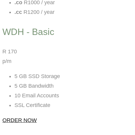
.co
R1000 / year
.cc
R1200 / year
WDH - Basic
R
170
p/m
5 GB SSD Storage
5 GB Bandwidth
10 Email Accounts
SSL Certificate
ORDER NOW